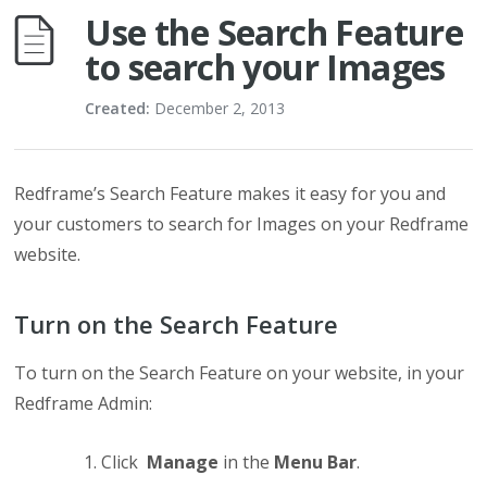
Use the Search Feature
to search your Images
Created:
December 2, 2013
Redframe’s Search Feature makes it easy for you and
your customers to search for Images on your Redframe
website.
Turn on the Search Feature
To turn on the Search Feature on your website, in your
Redframe Admin:
Click
Manage
in the
Menu Bar
.