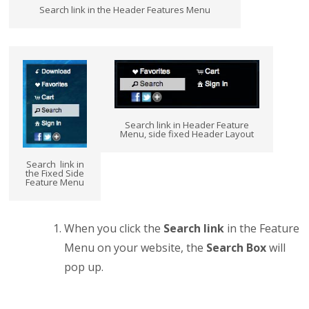
Search link in the Header Features Menu
Search link in Header Feature
Menu, side fixed Header Layout
Search link in
the Fixed Side
Feature Menu
When you click the
Search
link
in the Feature
Menu on your website, the
Search Box
will
pop up.