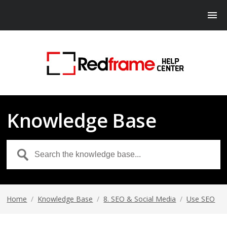
Knowledge Base
Home
/
Knowledge Base
/
8. SEO & Social Media
/
Use SEO