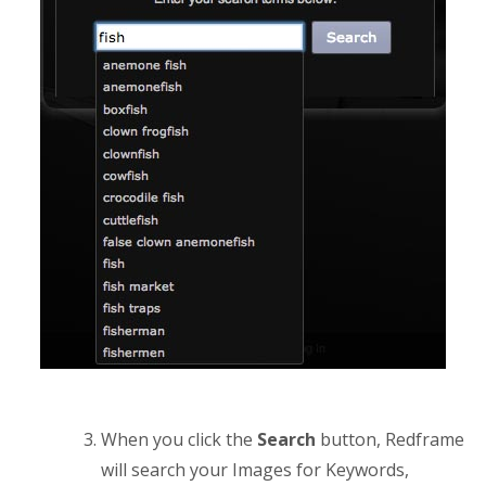
When you click the
Search
button, Redframe
will search your Images for Keywords,