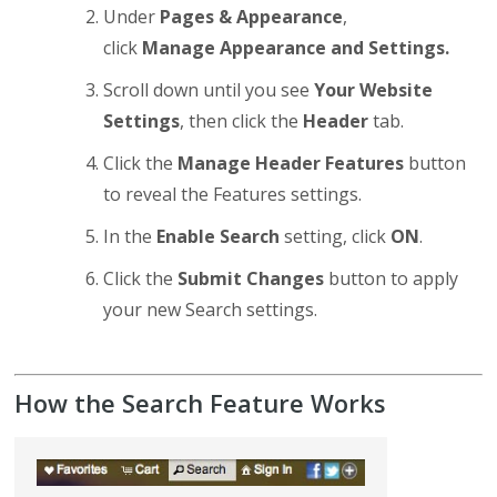
Under
Pages & Appearance
,
click
Manage Appearance and Settings.
Scroll down until you see
Your Website
Settings
, then click the
Header
tab.
Click the
Manage Header Features
button
to reveal the Features settings.
In the
Enable Search
setting, click
ON
.
Click the
Submit Changes
button to apply
your new Search settings.
How the Search Feature Works