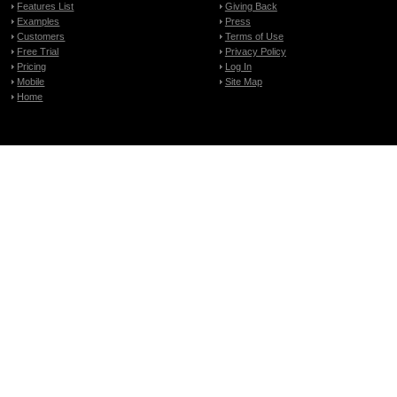
Features List
Giving Back
Examples
Press
Customers
Terms of Use
Free Trial
Privacy Policy
Pricing
Log In
Mobile
Site Map
Home