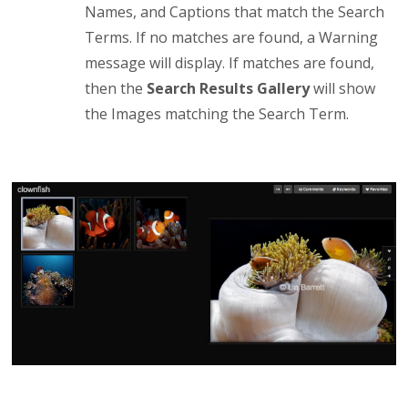
Names, and Captions that match the Search
Terms. If no matches are found, a Warning
message will display. If matches are found,
then the
Search Results Gallery
will show
the Images matching the Search Term.