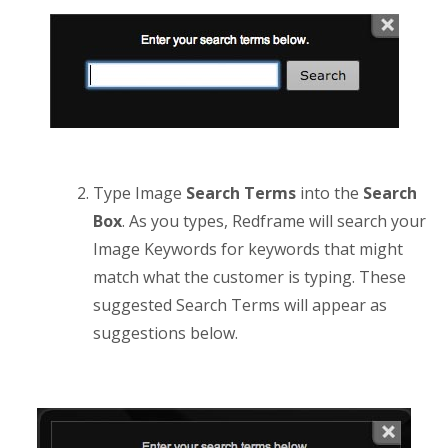
Type Image
Search Terms
into the
Search
Box
. As you types, Redframe will search your
Image Keywords for keywords that might
match what the customer is typing. These
suggested Search Terms will appear as
suggestions below.