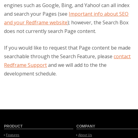
engines such as Google, Bing, and Yahoo! can all index
and search your Pages (see
Important info about SEO
and your Redframe website
); however, the Search Box
does not currently search Page content.
If you would like to request that Page content be made
searchable through the Search Feature, please
contact
Redframe Support
and we will add to the the
development schedule.
PRODUCT
COMPANY
Features
About Us