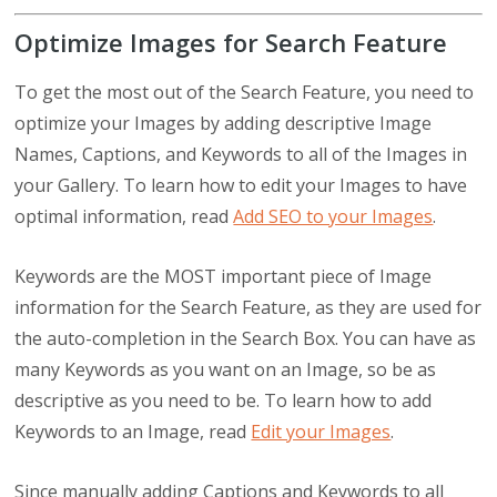
Optimize Images for Search Feature
To get the most out of the Search Feature, you need to
optimize your Images by adding descriptive Image
Names, Captions, and Keywords to all of the Images in
your Gallery. To learn how to edit your Images to have
optimal information, read
Add SEO to your Images
.
Keywords are the MOST important piece of Image
information for the Search Feature, as they are used for
the auto-completion in the Search Box. You can have as
many Keywords as you want on an Image, so be as
descriptive as you need to be. To learn how to add
Keywords to an Image, read
Edit your Images
.
Since manually adding Captions and Keywords to all