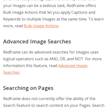
your Images can be a tedious task, Redframe offers
Bulk Image Actions that let you apply Captions and
Keywords to multiple Images at the same time. To learn
more, read
Bulk Image Actions
.
Advanced Image Searches
Redframe can do advanced searches for Images uses
logical operators such as AND, OR, and NOT. For more
information this feature, read
Advanced Image
Searches
.
Searching on Pages
Redframe does not currently offer the ability of the
Search Feature to search content on your Pages. Search