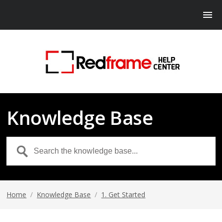
Knowledge Base
Home
/
Knowledge Base
/
1. Get Started