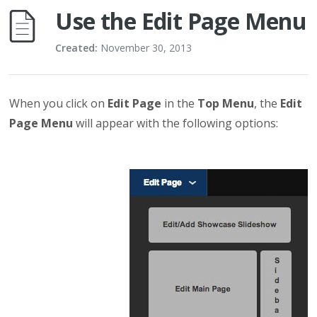
Use the Edit Page Menu
Created:
November 30, 2013
When you click on
Edit Page
in the
Top Menu
, the
Edit
Page Menu
will appear with the following options: