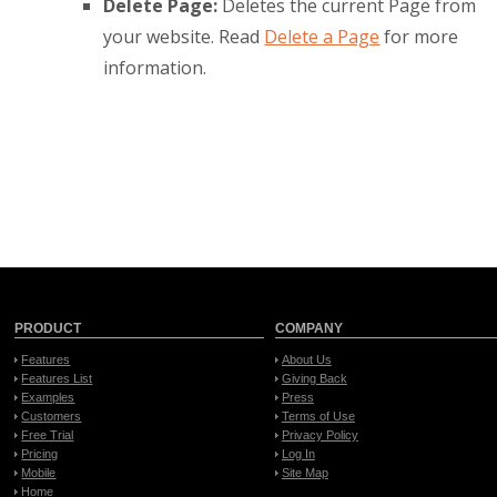
Delete Page:
Deletes the current Page from
your website. Read
Delete a Page
for more
information.
PRODUCT
COMPANY
Features
About Us
Features List
Giving Back
Examples
Press
Customers
Terms of Use
Free Trial
Privacy Policy
Pricing
Log In
Mobile
Site Map
Home