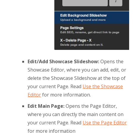
Edit/Add Showcase Slideshow:
Opens the
Showcase Editor, where you can add, edit, or
delete the Showcase Slideshow at the top of
your current Page. Read
Use the Showcase
Editor
for more information.
Edit Main Page:
Opens the Page Editor,
where you can directly the main content on
your current Page. Read
Use the Page Editor
for more information