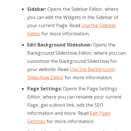
Sidebar:
Opens the Sidebar Editor, where
you can edit the Widgets in the Sidebar of
your current Page. Read
Use the Sidebar
Editor
for more information.
Edit Background Slideshow:
Opens the
Background Slideshow Editor, where you can
customize the Background Slideshow for
your website. Read
Use the Background
Slideshow Editor
for more information.
Page Settings:
Opens the Page Settings
Editor, where you can rename your current
Page, get a direct link, edit the SEO
information and more. Read
Edit Page
Settings
for more information.