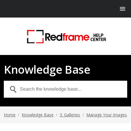
Knowledge Base
Home
/
Knowledge Base
/
3. Galleries
/
Manage Your Images