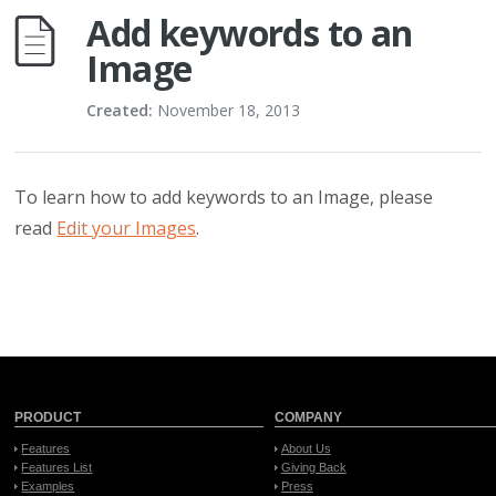
Add keywords to an
Image
Created:
November 18, 2013
To learn how to add keywords to an Image, please
read
Edit your Images
.
PRODUCT
COMPANY
Features
About Us
Features List
Giving Back
Examples
Press