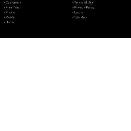
Customers
Terms of Use
Free Trial
Privacy Policy
Pricing
Log In
Mobile
Site Map
Home