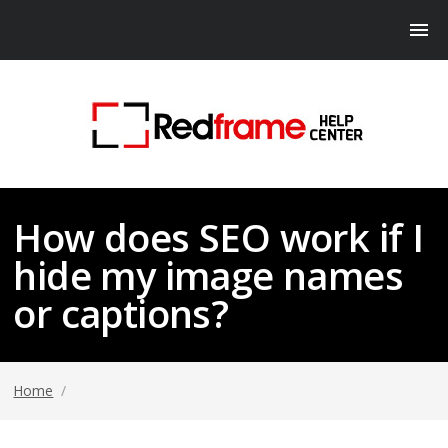
How does SEO work if I
hide my image names
or captions?
Home
/