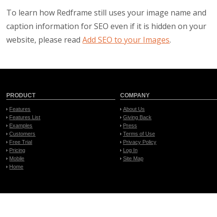
To learn how Redframe still uses your image name and
caption information for SEO even if it is hidden on your
website, please read
Add SEO to your Images
.
PRODUCT
COMPANY
Features
About Us
Features List
Giving Back
Examples
Press
Customers
Terms of Use
Free Trial
Privacy Policy
Pricing
Log In
Mobile
Site Map
Home