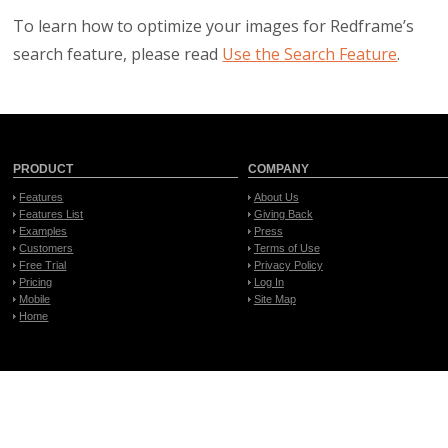
To learn how to optimize your images for Redframe’s
search feature, please read
Use the Search Feature
.
PRODUCT
COMPANY
Features
About Us
Features List
Giving Back
Examples
Press
Customers
Terms of Use
Free Trial
Privacy Policy
Pricing
Log In
Mobile
Site Map
Home