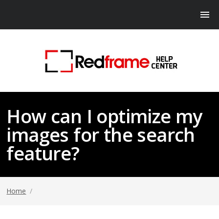
How can I optimize my
images for the search
feature?
Home
/