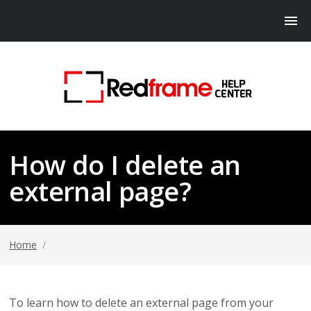
How do I delete an
external page?
Home
/
To learn how to delete an external page from your