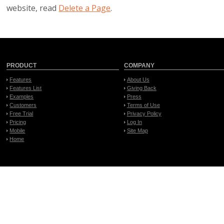
website, read
Delete a Page
.
PRODUCT
COMPANY
Features
About Us
Features List
Giving Back
Examples
Press
Customers
Terms of Use
Free Trial
Privacy Policy
Pricing
Log In
Mobile
Site Map
Home