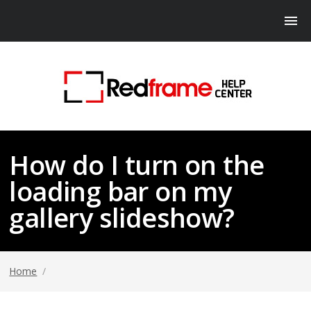
How do I turn on the
loading bar on my
gallery slideshow?
Home
/