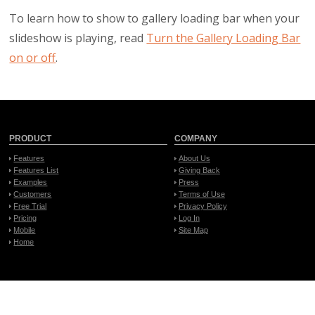
To learn how to show to gallery loading bar when your
slideshow is playing, read
Turn the Gallery Loading Bar
on or off
.
PRODUCT
COMPANY
Features
About Us
Features List
Giving Back
Examples
Press
Customers
Terms of Use
Free Trial
Privacy Policy
Pricing
Log In
Mobile
Site Map
Home