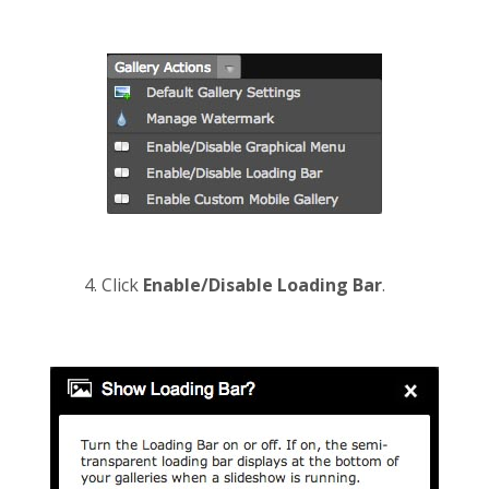
Click
Enable/Disable Loading Bar
.