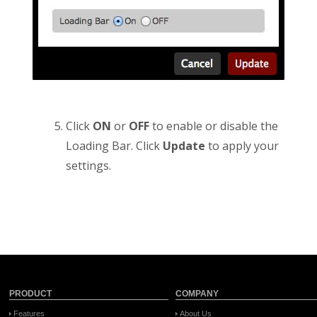
Click
ON
or
OFF
to enable or disable the
Loading Bar. Click
Update
to apply your
settings.
PRODUCT
COMPANY
Features
About Us