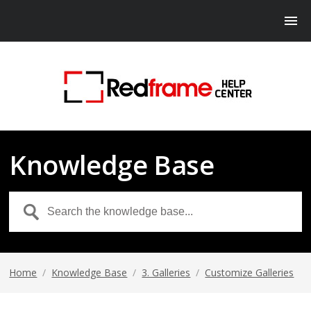
Knowledge Base
Home
/
Knowledge Base
/
3. Galleries
/
Customize Galleries