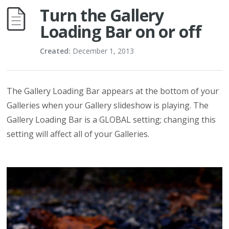
Turn the Gallery
Loading Bar on or off
Created:
December 1, 2013
The Gallery Loading Bar appears at the bottom of your
Galleries when your Gallery slideshow is playing. The
Gallery Loading Bar is a GLOBAL setting; changing this
setting will affect all of your Galleries.