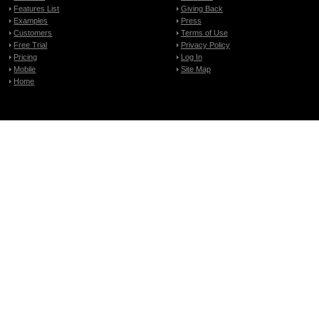
Features List
Giving Back
Examples
Press
Customers
Terms of Use
Free Trial
Privacy Policy
Pricing
Log In
Mobile
Site Map
Home