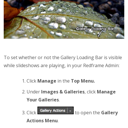
To set whether or not the Gallery Loading Bar is visible
while slideshows are playing, in your Redframe Admin:
Click
Manage
in the
Top Menu.
Under
Images & Galleries
, click
Manage
Your Galleries
.
Click
to open the
Gallery
Actions Menu
.