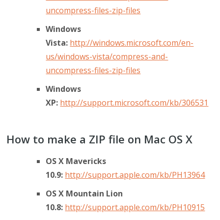
uncompress-files-zip-files
Windows
Vista:
http://windows.microsoft.com/en-
us/windows-vista/compress-and-
uncompress-files-zip-files
Windows
XP:
http://support.microsoft.com/kb/306531
How to make a ZIP file on Mac OS X
OS X Mavericks
10.9:
http://support.apple.com/kb/PH13964
OS X Mountain Lion
10.8:
http://support.apple.com/kb/PH10915