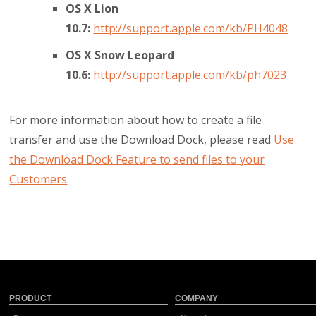
OS X Lion
10.7:
http://support.apple.com/kb/PH4048
OS X Snow Leopard
10.6:
http://support.apple.com/kb/ph7023
For more information about how to create a file
transfer and use the Download Dock, please read
Use
the Download Dock Feature to send files to your
Customers
.
PRODUCT
COMPANY