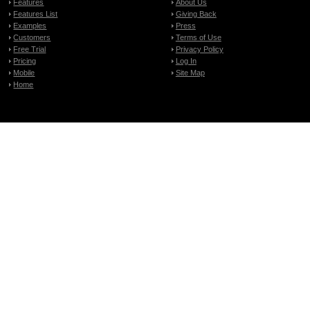
Features
About Us
Features List
Giving Back
Examples
Press
Customers
Terms of Use
Free Trial
Privacy Policy
Pricing
Log In
Mobile
Site Map
Home