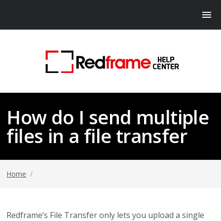
How do I send multiple
files in a file transfer
Home
/
Redframe’s File Transfer only lets you upload a single