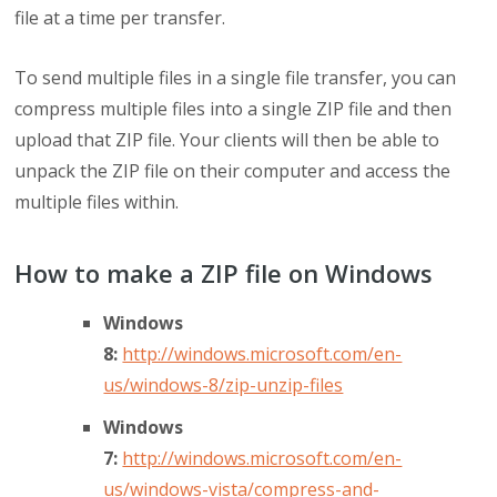
file at a time per transfer.
To send multiple files in a single file transfer, you can
compress multiple files into a single ZIP file and then
upload that ZIP file. Your clients will then be able to
unpack the ZIP file on their computer and access the
multiple files within.
How to make a ZIP file on Windows
Windows
8:
http://windows.microsoft.com/en-
us/windows-8/zip-unzip-files
Windows
7:
http://windows.microsoft.com/en-
us/windows-vista/compress-and-