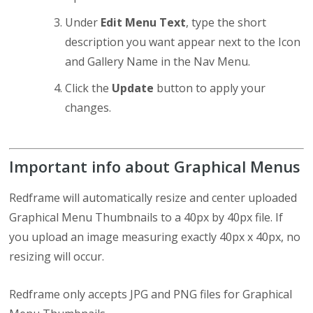
Under
Edit Menu Text
, type the short
description you want appear next to the Icon
and Gallery Name in the Nav Menu.
Click the
Update
button to apply your
changes.
Important info about Graphical Menus
Redframe will automatically resize and center uploaded
Graphical Menu Thumbnails to a 40px by 40px file. If
you upload an image measuring exactly 40px x 40px, no
resizing will occur.
Redframe only accepts JPG and PNG files for Graphical