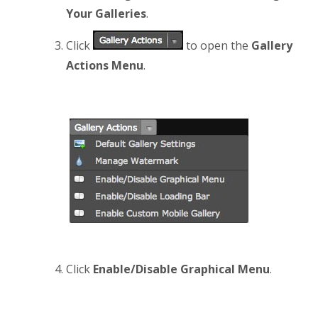
Your Galleries
.
Click
to open the
Gallery
Actions Menu
.
Click
Enable/Disable Graphical Menu
.