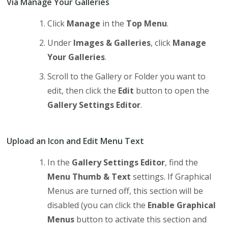
Via Manage Your Galleries
Click
Manage
in the
Top Menu
.
Under
Images & Galleries
, click
Manage
Your Galleries
.
Scroll to the Gallery or Folder you want to
edit, then click the
Edit
button to open the
Gallery Settings Editor
.
Upload an Icon and Edit Menu Text
In the
Gallery Settings Editor
, find the
Menu Thumb & Text
settings. If Graphical
Menus are turned off, this section will be
disabled (you can click the
Enable Graphical
Menus
button to activate this section and