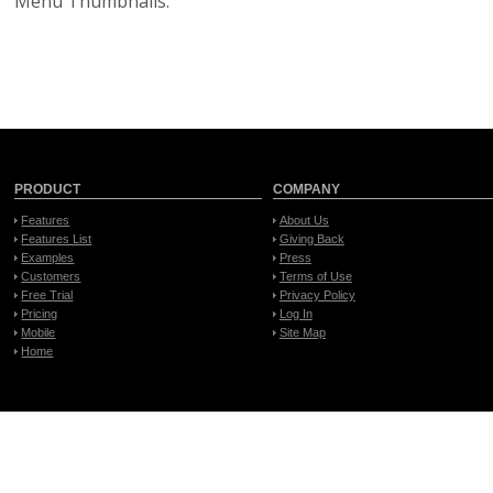
Menu Thumbnails.
PRODUCT
COMPANY
Features
About Us
Features List
Giving Back
Examples
Press
Customers
Terms of Use
Free Trial
Privacy Policy
Pricing
Log In
Mobile
Site Map
Home