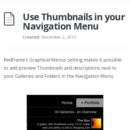
Use Thumbnails in your
Navigation Menu
Created:
December 2, 2013
Redframe’s Graphical Menus setting makes it possible
to add preview Thumbnails and descriptions next to
your Galleries and Folders in the Navigation Menu.