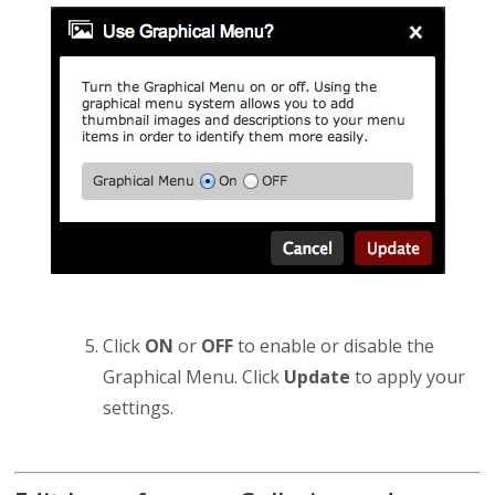
Click
ON
or
OFF
to enable or disable the
Graphical Menu. Click
Update
to apply your
settings.