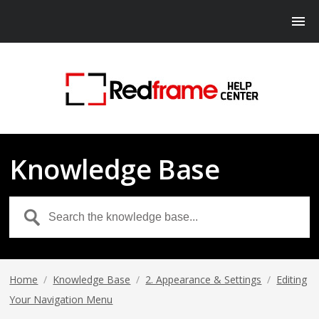
Knowledge Base
Home
/
Knowledge Base
/
2. Appearance & Settings
/
Editing
Your Navigation Menu