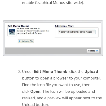
enable Graphical Menus site-wide).
Under
Edit Menu Thumb
, click the
Upload
button to open a browser to your computer.
Find the Icon file you want to use, then
click
Open
. The Icon will be uploaded and
resized, and a preview will appear next to the
Upload button.