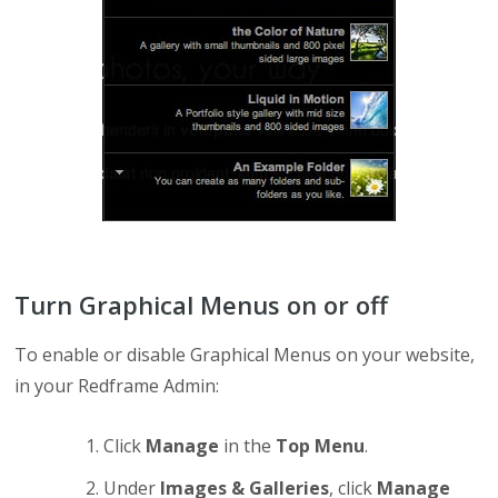
Turn Graphical Menus on or off
To enable or disable Graphical Menus on your website,
in your Redframe Admin:
Click
Manage
in the
Top Menu
.
Under
Images & Galleries
, click
Manage