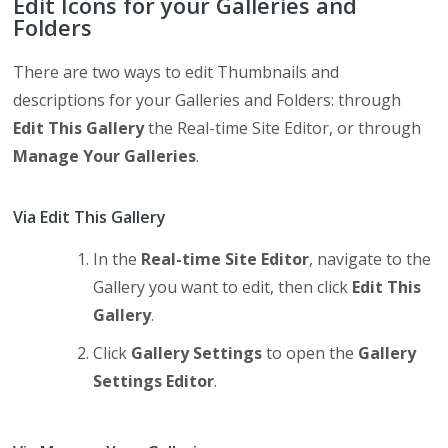
Edit Icons for your Galleries and
Folders
There are two ways to edit Thumbnails and
descriptions for your Galleries and Folders: through
Edit This Gallery
the Real-time Site Editor, or through
Manage Your Galleries
.
Via Edit This Gallery
In the
Real-time Site Editor
, navigate to the
Gallery you want to edit, then click
Edit This
Gallery
.
Click
Gallery Settings
to open the
Gallery
Settings Editor
.