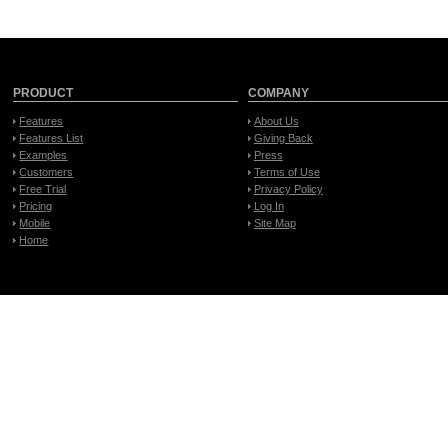
PRODUCT
COMPANY
Features
About Us
Features List
Giving Back
Examples
Press
Customers
Terms of Use
Free Trial
Privacy Policy
Pricing
Log In
Mobile
Site Map
Home