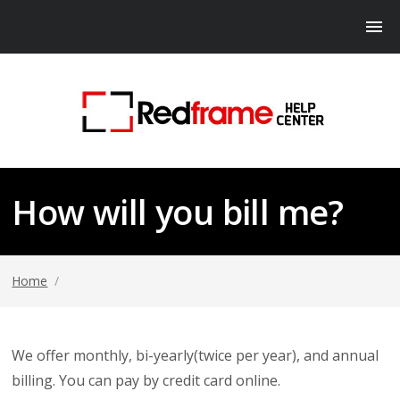
How will you bill me?
Home
/
We offer monthly, bi-yearly(twice per year), and annual
billing. You can pay by credit card online.